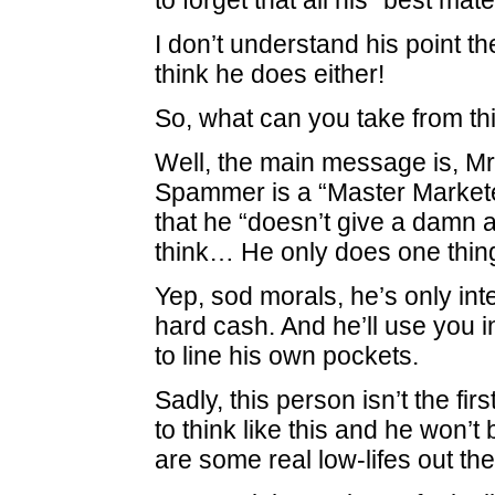
to forget that all his “best mat
I don’t understand his point t
think he does either!
So, what can you take from th
Well, the main message is, 
Spammer is a “Master Market
that he “doesn’t give a damn 
think… He only does one th
Yep, sod morals, he’s only inte
hard cash. And he’ll use you 
to line his own pockets.
Sadly, this person isn’t the fir
to think like this and he won’t 
are some real low-lifes out t