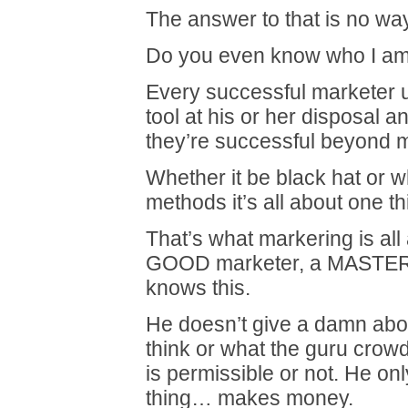
The answer to that is no way
Do you even know who I a
Every successful marketer u
tool at his or her disposal a
they’re successful beyond 
Whether it be black hat or w
methods it’s all about one 
That’s what markering is all
GOOD marketer, a MASTER
knows this.
He doesn’t give a damn abo
think or what the guru crow
is permissible or not. He on
thing… makes money.