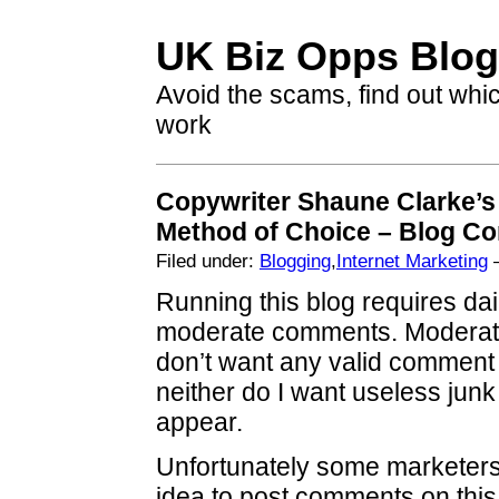
UK Biz Opps Blog
Avoid the scams, find out whi
work
Copywriter Shaune Clarke’s
Method of Choice – Blog 
Filed under:
Blogging
,
Internet Marketing
—
Running this blog requires dail
moderate comments. Moderatio
don’t want any valid comment 
neither do I want useless jun
appear.
Unfortunately some marketers 
idea to post comments on this 