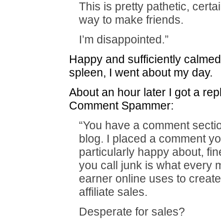
This is pretty pathetic, certa
way to make friends.
I’m disappointed.”
Happy and sufficiently calme
spleen, I went about my day.
About an hour later I got a rep
Comment Spammer:
“You have a comment secti
blog. I placed a comment yo
particularly happy about, fin
you call junk is what every m
earner online uses to create 
affiliate sales.
Desperate for sales?