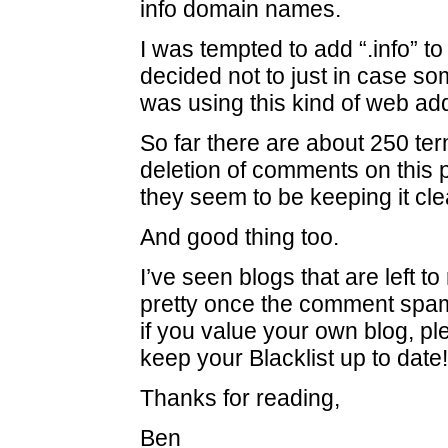
info domain names.
I was tempted to add “.info” to 
decided not to just in case 
was using this kind of web ad
So far there are about 250 ter
deletion of comments on this p
they seem to be keeping it cle
And good thing too.
I’ve seen blogs that are left to r
pretty once the comment spa
if you value your own blog, p
keep your Blacklist up to date!
Thanks for reading,
Ben