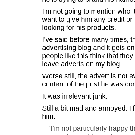
I’m not going to mention who it
want to give him any credit or
looking for his products.
I’ve said before many times, th
advertising blog and it gets o
people like this think that th
leave adverts on my blog.
Worse still, the advert is not e
content of the post he was c
It was irrelevant junk.
Still a bit mad and annoyed, I f
him:
“I’m not particularly happy t