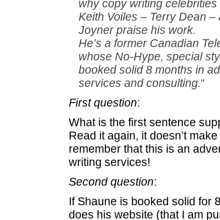
why copy writing celebrities 
Keith Voiles – Terry Dean –
Joyner praise his work.
He’s a former Canadian Tele
whose No-Hype, special sty
booked solid 8 months in a
services and consulting.
“
First question
:
What is the first sentence s
Read it again, it doesn’t mak
remember that this is an adve
writing services!
Second question
:
If Shaune is booked solid for
does his website (that I am p