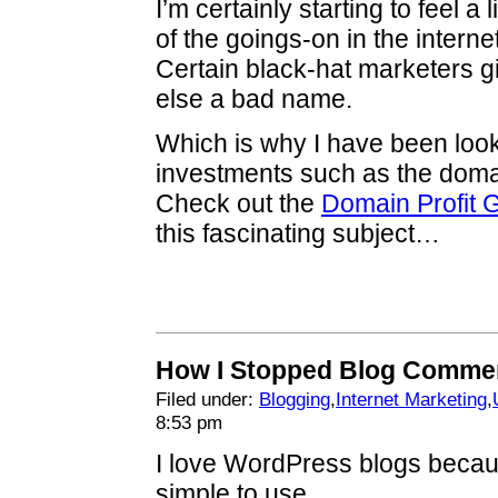
I’m certainly starting to feel a
of the goings-on in the intern
Certain black-hat marketers g
else a bad name.
Which is why I have been looki
investments such as the dom
Check out the
Domain Profit 
this fascinating subject…
How I Stopped Blog Comme
Filed under:
Blogging
,
Internet Marketing
,
8:53 pm
I love WordPress blogs becau
simple to use.