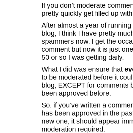
If you don’t moderate comment
pretty quickly get filled up with
After almost a year of running 
blog, I think I have pretty mu
spammers now. I get the occa
comment but now it is just one
50 or so I was getting daily.
What I did was ensure that
ev
to be moderated before it cou
blog, EXCEPT for comments 
been approved before.
So, if you’ve written a comme
has been approved in the past
new one, it should appear imm
moderation required.