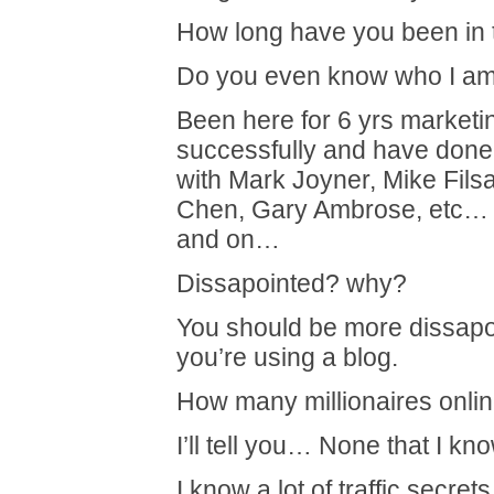
How long have you been in
Do you even know who I a
Been here for 6 yrs marketi
successfully and have done 
with Mark Joyner, Mike Fils
Chen, Gary Ambrose, etc… 
and on…
Dissapointed? why?
You should be more dissapo
you’re using a blog.
How many millionaires online
I’ll tell you… None that I kno
I know a lot of traffic secre