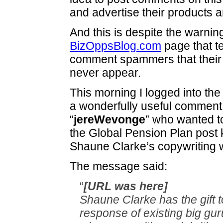
and advertise their products a
And this is despite the warnin
BizOppsBlog.com
page that t
comment spammers that their
never appear.
This morning I logged into the
a wonderfully useful comment
“
jereWevonge
” who wanted t
the Global Pension Plan post
Shaune Clarke’s copywriting 
The message said:
“
[URL was here]
Shaune Clarke has the gift t
response of existing big gu