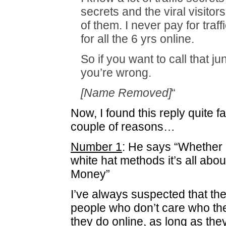
secrets and the viral visitors
of them. I never pay for traff
for all the 6 yrs online.
So if you want to call that jun
you’re wrong.
[Name Removed]
“
Now, I found this reply quite fa
couple of reasons…
Number 1
: He says “Whether i
white hat methods it’s all abo
Money”
I’ve always suspected that the
people who don’t care who th
they do online, as long as th