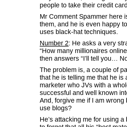
people to take their credit card
Mr Comment Spammer here is 
them, and he is even happy to
uses black-hat techniques.
Number 2
: He asks a very st
“How many millionaires online 
then answers “I’ll tell you… N
The problem is, a couple of 
that he is telling me that he is
marketer who JVs with a whol
successful and well known int
And, forgive me if I am wrong b
use blogs?
He’s attacking me for using a