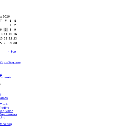
st 2026
T
F
S
S
1
2
6
7
8
9
13
14
15
16
20
21
22
23
27
28
29
30
« Sep
zOppsBlog.com
me
Contents
:
l
Names
 Trading
Trading
ding Video
pportunities
cing
Marketing