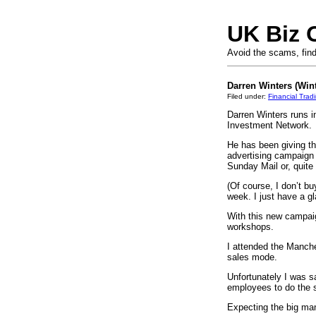
UK Biz 
Avoid the scams, find
Darren Winters (Win
Filed under:
Financial Trad
Darren Winters runs 
Investment Network.
He has been giving th
advertising campaign 
Sunday Mail or, quite
(Of course, I don’t bu
week. I just have a gl
With this new campaig
workshops.
I attended the Manche
sales mode.
Unfortunately I was s
employees to do the s
Expecting the big man