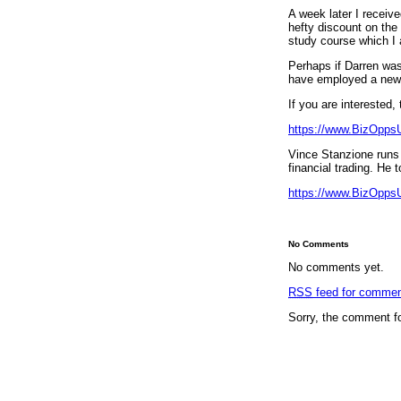
A week later I receiv
hefty discount on the
study course which I 
Perhaps if Darren was
have employed a new 
If you are interested,
https://www.BizOpps
Vince Stanzione runs 
financial trading. He t
https://www.BizOpps
No Comments
No comments yet.
RSS
feed for comment
Sorry, the comment fo