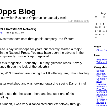
Opps Blog
Augu
M
T
W
 out which Business Opportunities actually work
18th October 2006
3
4
5
10
11
12
ters Investment Network)
17
18
19
ing
— Ben @ 8:21 am
24
25
26
31
investment seminars through his company, the Winters
Pages
ese 3 day workshops for years but recently started a major
About Bi
in the National Press. You may have seen the adverts in the
Links
 surprisingly, Inside Soap magazine!
Blog Ho
Table of 
y this magazine – honestly – but my girlfriend reads it every
ance through to look at the adverts)
Categories
Betting
n, WIN Investing are touring the UK offering free, 3 hour trading
Blogging
Direct Mai
Domain 
eBay
ster workshop and was looking forward to seeing Darren in full
Financial
Football 
Free Tra
General O
ad to see that he wasn’t there and had sent one of his
Horse Ra
elling.
HYIPs
Internet 
Property
 himself, I was very disappointed and left halfway through.
Seminars