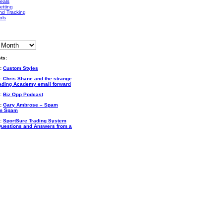
eals
etting
nd Tracking
ols
ts:
6:
Custom Styles
2:
Chris Shane and the strange
rading Academy email forward
6:
Biz Opp Podcast
4:
Gary Ambrose – Spam
m Spam
3:
SportSure Trading System
uestions and Answers from a