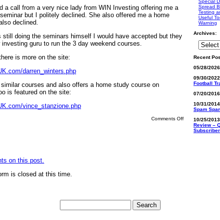
Special D
ed a call from a very nice lady from WIN Investing offering me a
Spread B
Testing a
 seminar but I politely declined. She also offered me a home
Useful To
also declined.
Warning
Archives:
 still doing the seminars himself I would have accepted but they
investing guru to run the 3 day weekend courses.
 there is more on the site:
Recent Pos
05/28/202
UK.com/darren_winters.php
09/30/202
Football T
similar courses and also offers a home study course on
oo is featured on the site:
07/20/201
10/31/201
UK.com/vince_stanzione.php
Spam Spa
on
Comments Off
10/25/201
Darren
Review – Q
Winters
Subscriber
(Winters
Investment
Network)
s on this post.
rm is closed at this time.