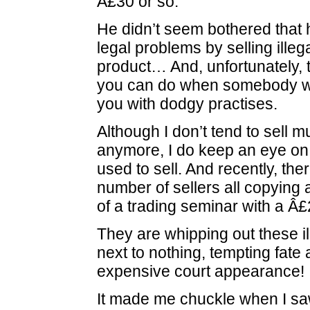
Â£30 or so.
He didn’t seem bothered that 
legal problems by selling illeg
product… And, unfortunately, th
you can do when somebody wa
you with dodgy practises.
Although I don’t tend to sell 
anymore, I do keep an eye on 
used to sell. And recently, th
number of sellers all copying
of a trading seminar with a Â£2
They are whipping out these il
next to nothing, tempting fate
expensive court appearance!
It made me chuckle when I sa