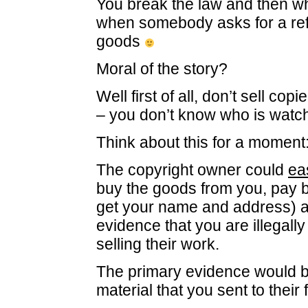
You break the law and then w
when somebody asks for a re
goods
Moral of the story?
Well first of all, don’t sell co
– you don’t know who is watch
Think about this for a moment
The copyright owner could
ea
buy the goods from you, pay 
get your name and address) a
evidence that you are illegall
selling their work.
The primary evidence would b
material that you sent to their 