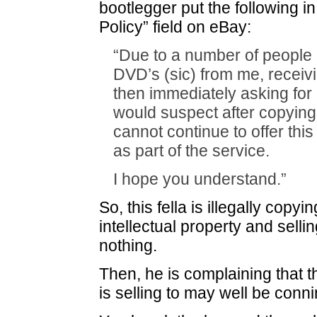
bootlegger put the following in
Policy” field on eBay:
“Due to a number of people 
DVD’s (sic) from me, receiv
then immediately asking for 
would suspect after copying 
cannot continue to offer this
as part of the service.
I hope you understand.”
So, this fella is illegally cop
intellectual property and selling
nothing.
Then, he is complaining that 
is selling to may well be con