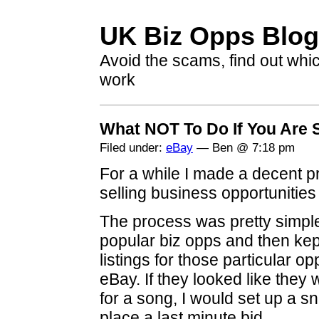
UK Biz Opps Blog
Avoid the scams, find out whi
work
What NOT To Do If You Are 
Filed under:
eBay
— Ben @ 7:18 pm
For a while I made a decent pr
selling business opportunities
The process was pretty simple
popular biz opps and then ke
listings for those particular 
eBay. If they looked like they
for a song, I would set up a s
place a last minute bid.