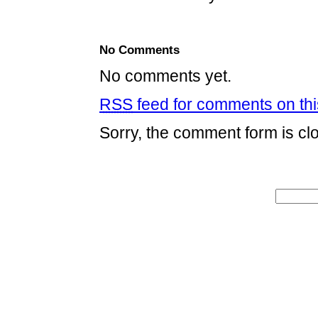
No Comments
No comments yet.
RSS
feed for comments on thi
Sorry, the comment form is clo