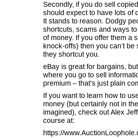
Secondly, if you do sell copied
should expect to have lots of
It stands to reason. Dodgy peo
shortcuts, scams and ways to
of money. If you offer them a 
knock-offs) then you can’t be
they shortcut you.
eBay is great for bargains, but 
where you go to sell informati
premium – that’s just plain 
If you want to learn how to u
money (but certainly not in t
imagined), check out Alex Jef
course at:
https://www.AuctionLoophole