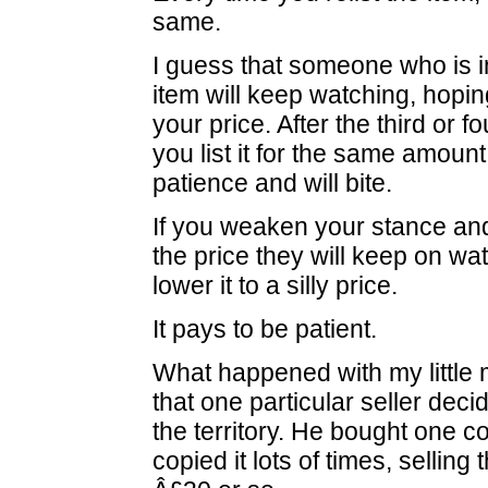
same.
I guess that someone who is i
item will keep watching, hopin
your price. After the third or f
you list it for the same amount
patience and will bite.
If you weaken your stance an
the price they will keep on wat
lower it to a silly price.
It pays to be patient.
What happened with my little
that one particular seller deci
the territory. He bought one 
copied it lots of times, selling