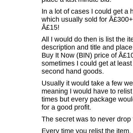
In a lot of cases I could get 
which usually sold for Â£300+ f
Â£15!
All I would do then is list the 
description and title and place
Buy It Now (BIN) price of Â£1
sometimes I could get at least
second hand goods.
Usually it would take a few we
meaning I would have to relist 
times but every package would
for a good profit.
The secret was to never drop 
Every time you relist the item,