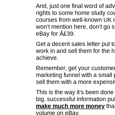
And, just one final word of advi
rights to some home study co
courses from well-known UK 
won’t mention here, don’t go s
eBay for Â£39.
Get a decent sales letter put 
work in and sell them for the 
achieve.
Remember, get your customer
marketing funnel with a small 
sell them with a more expensi
This is the way it’s been done
big, successful information p
make much more money
than
volume on eBay.