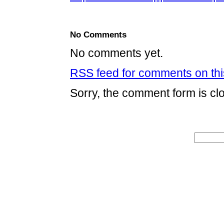
No Comments
No comments yet.
RSS
feed for comments on thi
Sorry, the comment form is clo