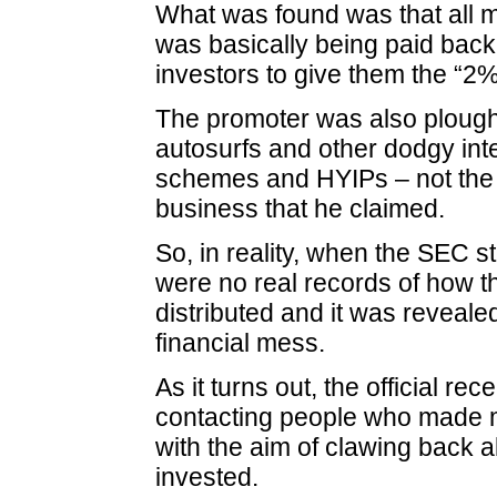
What was found was that all 
was basically being paid back 
investors to give them the “2%
The promoter was also ploug
autosurfs and other dodgy int
schemes and HYIPs – not the r
business that he claimed.
So, in reality, when the SEC s
were no real records of how 
distributed and it was reveale
financial mess.
As it turns out, the official re
contacting people who made
with the aim of clawing back a
invested.