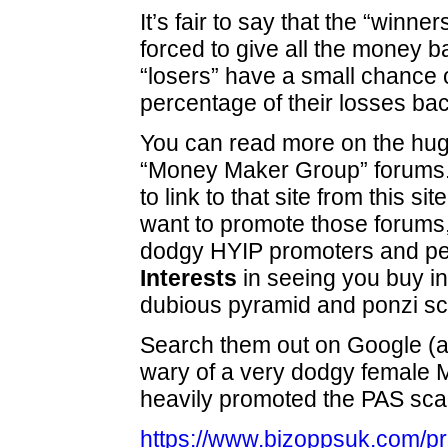
It’s fair to say that the “winne
forced to give all the money b
“losers” have a small chance o
percentage of their losses bac
You can read more on the hug
“Money Maker Group” forums.
to link to that site from this si
want to promote those forums, 
dodgy HYIP promoters and pe
Interests
in seeing you buy in
dubious pyramid and ponzi s
Search them out on Google (
wary of a very dodgy female 
heavily promoted the PAS sca
https://www.bizoppsuk.com/p