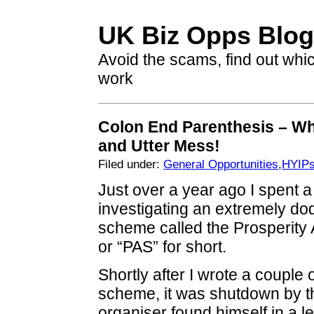
UK Biz Opps Blog
Avoid the scams, find out whi
work
Colon End Parenthesis – W
and Utter Mess!
Filed under:
General Opportunities
,
HYIP
Just over a year ago I spent a
investigating an extremely d
scheme called the Prosperit
or “PAS” for short.
Shortly after I wrote a couple o
scheme, it was shutdown by 
organiser found himself in a l