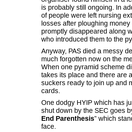
is probably still ongoing. In a
of people were left nursing e
losses after ploughing money
promptly disappeared along w
who introduced them to the p
Anyway, PAS died a messy dea
much forgotten now on the m
When one pyramid scheme di
takes its place and there are 
suckers ready to join up and m
cards.
One dodgy HYIP which has jus
shut down by the SEC goes b
End Parenthesis
” which stan
face.