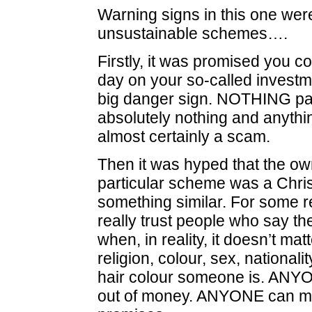
Warning signs in this one were
unsustainable schemes….
Firstly, it was promised you c
day on your so-called investm
big danger sign. NOTHING pa
absolutely nothing and anythin
almost certainly a scam.
Then it was hyped that the own
particular scheme was a Chris
something similar. For some 
really trust people who say th
when, in reality, it doesn’t mat
religion, colour, sex, nationalit
hair colour someone is. AN
out of money. ANYONE can ma