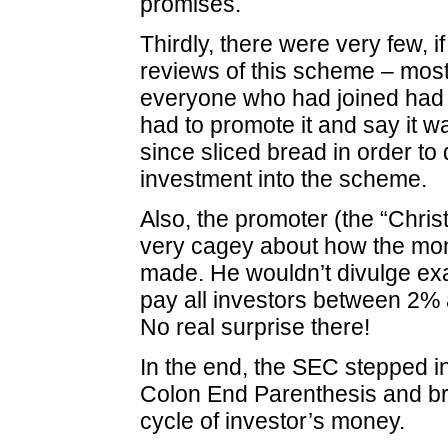
promises.
Thirdly, there were very few, i
reviews of this scheme – mos
everyone who had joined had
had to promote it and say it w
since sliced bread in order t
investment into the scheme.
Also, the promoter (the “Christ
very cagey about how the mo
made. He wouldn’t divulge ex
pay all investors between 2%
No real surprise there!
In the end, the SEC stepped i
Colon End Parenthesis and br
cycle of investor’s money.