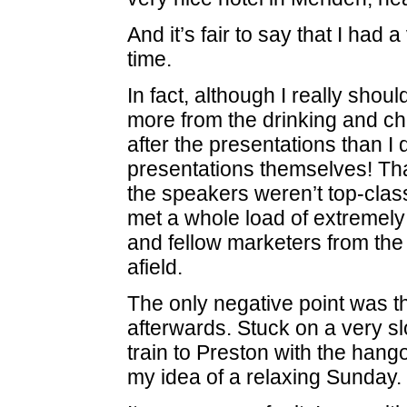
And it’s fair to say that I had 
time.
In fact, although I really should
more from the drinking and ch
after the presentations than I 
presentations themselves! That
the speakers weren’t top-class
met a whole load of extremely
and fellow marketers from the
afield.
The only negative point was t
afterwards. Stuck on a very s
train to Preston with the hango
my idea of a relaxing Sunday.