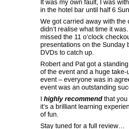
It was my own fault, I was wit
in the hotel bar until half 6 S
We got carried away with the
didn’t realise what time it was
missed the 11 o’clock checkout
presentations on the Sunday b
DVDs to catch up.
Robert and Pat got a standing
of the event and a huge take-u
event – everyone was in agre
event was an outstanding suc
I
highly recommend
that you 
it’s a brilliant learning experi
of fun.
Stay tuned for a full review…