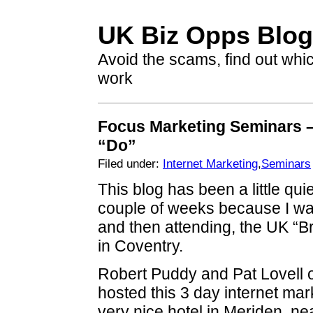
UK Biz Opps Blog
Avoid the scams, find out whi
work
Focus Marketing Seminars 
“Do”
Filed under:
Internet Marketing
,
Seminars
This blog has been a little quie
couple of weeks because I wa
and then attending, the UK “Br
in Coventry.
Robert Puddy and Pat Lovell 
hosted this 3 day internet mar
very nice hotel in Meriden, ne