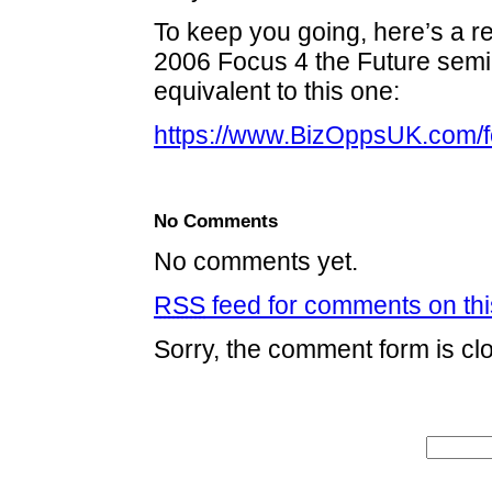
To keep you going, here’s a r
2006 Focus 4 the Future semin
equivalent to this one:
https://www.BizOppsUK.com/f
No Comments
No comments yet.
RSS
feed for comments on thi
Sorry, the comment form is clo