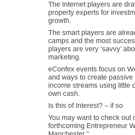
The Internet players are dra
property experts for investm
growth.
The smart players are alrea
camps and the most success
players are very ‘savvy’ abo
marketing.
eConfex events focus on We
and ways to create passive 
income streams using little 
own cash.
Is this of Interest? – if so
You may want to check out 
forthcoming Entrepreneur 
Manchester.”