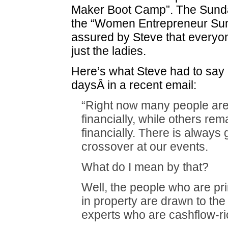
Maker Boot Camp”. The Sunday
the “Women Entrepreneur Sum
assured by Steve that everyo
just the ladies.
Here’s what Steve had to say
daysÂ in a recent email:
“Right now many people are
financially, while others rema
financially. There is always 
crossover at our events.
What do I mean by that?
Well, the people who are pri
in property are drawn to the 
experts who are cashflow-ri