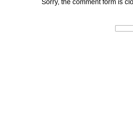
Sorry, the comment form is clo