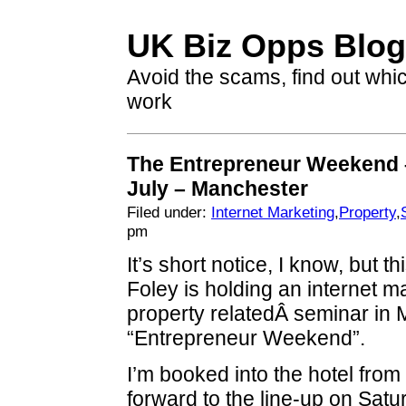
UK Biz Opps Blog
Avoid the scams, find out whi
work
The Entrepreneur Weekend 
July – Manchester
Filed under:
Internet Marketing
,
Property
,
pm
It’s short notice, I know, but 
Foley is holding an internet m
property relatedÂ seminar in 
“Entrepreneur Weekend”.
I’m booked into the hotel from
forward to the line-up on Sat