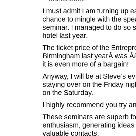
I must admit I am turning up ea
chance to mingle with the spe
seminar. I managed to do so s
hotel last year.
The ticket price of the Entre
Birmingham last yearÂ was Â£
it is even more of a bargain!
Anyway, I will be at Steve’s e
staying over on the Friday nig
on the Saturday.
I highly recommend you try an
These seminars are superb fo
enthusiasm, generating ideas
valuable contacts.