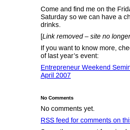
Come and find me on the Frida
Saturday so we can have a ch
drinks.
[
Link removed – site no longer
If you want to know more, ch
of last year’s event:
Entrepreneur Weekend Semin
April 2007
No Comments
No comments yet.
RSS
feed for comments on thi