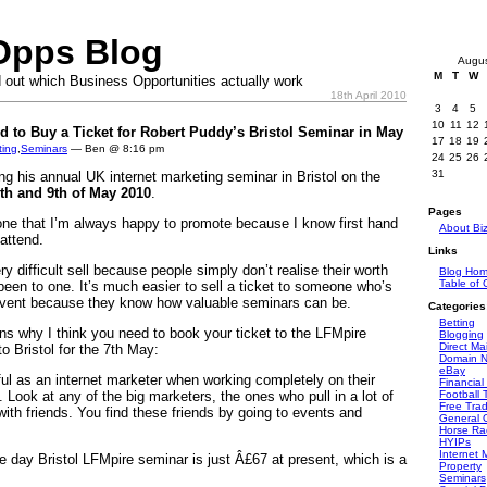
Opps Blog
Augu
M
T
W
 out which Business Opportunities actually work
18th April 2010
3
4
5
10
11
12
 to Buy a Ticket for Robert Puddy’s Bristol Seminar in May
17
18
19
ting
,
Seminars
— Ben @ 8:16 pm
24
25
26
31
ng his annual UK internet marketing seminar in Bristol on the
8th and 9th of May 2010
.
Pages
one that I’m always happy to promote because I know first hand
About Bi
 attend.
Links
 difficult sell because people simply don’t realise their worth
Blog Ho
Table of 
 been to one. It’s much easier to sell a ticket to someone who’s
event because they know how valuable seminars can be.
Categories
Betting
ns why I think you need to book your ticket to the LFMpire
Blogging
Direct Mai
o Bristol for the 7th May:
Domain 
eBay
ul as an internet marketer when working completely on their
Financial
. Look at any of the big marketers, the ones who pull in a lot of
Football 
Free Tra
with friends. You find these friends by going to events and
General O
Horse Ra
HYIPs
Internet 
ree day Bristol LFMpire seminar is just Â£67 at present, which is a
Property
Seminars