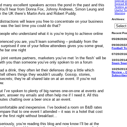
Special D
Spread B
ed many excellent speakers across the pond in the past and this
Testing a
. You’ll hear from Donna Fox, Johnny Andrews, Simon Leung and
Useful To
m the UK there’s Martin Avis and Robert Puddy.
Warning
Archives:
distractions will leave you free to concentrate on your business
 was the last time you could do that?
Recent Pos
 people who understand what it is you’re trying to achieve online
05/28/202
rienced you are, you’ll learn something – probably from the
09/30/202
 surprised if one of your fellow attendees gives you some great,
Football T
the bar one night
07/20/201
r joint venture partners, marketers you’ve met ‘in the flesh’ will be
10/31/201
 with you than someone you’ve only spoken to on a forum
Spam Spa
10/25/201
a drink, they often let their defenses drop a little which
Review – Q
ell others things they wouldn’t usually. Gossip, stories,
Subscriber
secrets; they’re all shared late on at an event. If you’re not
ow.
ut I’ve spoken to plenty of big names one-on-one at events and
m, answer my emails and often help me if I need it. All this
utes chatting over a beer once at an event.
 comfortable and inexpensive. I’ve booked a room on B&B rates
mpare that to one event I attended – it was in a hotel that cost
 the first night without breakfast…
 seriously, you’re reading this blog and now know I’ll be at the