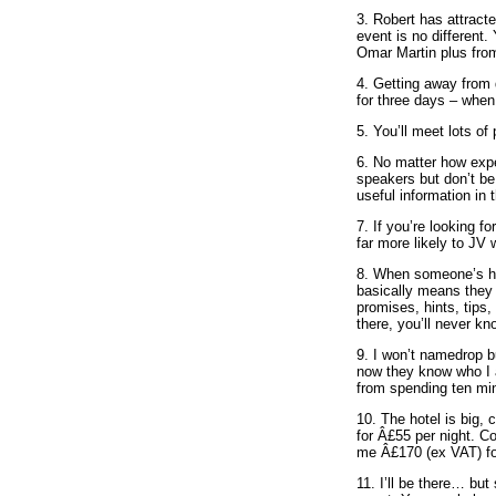
3. Robert has attract
event is no different
Omar Martin plus fro
4. Getting away from 
for three days – when
5. You’ll meet lots of
6. No matter how expe
speakers but don’t be
useful information in 
7. If you’re looking fo
far more likely to JV
8. When someone’s had 
basically means they t
promises, hints, tips, 
there, you’ll never kn
9. I won’t namedrop b
now they know who I a
from spending ten min
10. The hotel is big,
for Â£55 per night. Co
me Â£170 (ex VAT) for
11. I’ll be there… but