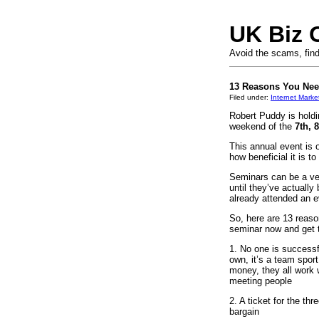
UK Biz 
Avoid the scams, find
13 Reasons You Need
Filed under:
Internet Marke
Robert Puddy is holdi
weekend of the
7th, 
This annual event is 
how beneficial it is to
Seminars can be a very
until they’ve actually
already attended an 
So, here are 13 reaso
seminar now and get t
1. No one is successf
own, it’s a team sport
money, they all work 
meeting people
2. A ticket for the th
bargain