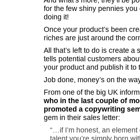
And what’s more, they’ll be po
for the few shiny pennies you 
doing it!
Once your product’s been cre
riches are just around the cor
All that’s left to do is create a 
tells potential customers about
your product and publish it to
Job done, money’s on the w
From one of the big UK inform
who in the last couple of m
promoted a copywriting sem
gem in their sales letter:
“…if I’m honest, an element 
talent you’re simply born wit