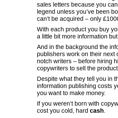
sales letters because you can’
legend unless you’ve been born
can’t be acquired – only £100
With each product you buy y
a little bit more information bu
And in the background the inf
publishers work on their next 
notch writers – before hiring h
copywriters to sell the product
Despite what they tell you in th
information publishing costs yo
you want to make money.
If you weren’t born with copywrit
cost you cold, hard
cash
.