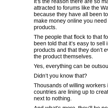
It’s the reason there are so 
attracted to forums like the W
because they have all been tol
make money online you need t
products.
The people that flock to that 
been told that it’s easy to sell
products and that they don’t 
the product themselves.
Yes, everything can be outsou
Didn’t you know that?
Thousands of willing workers i
countries are lining up to crea
next to nothing.