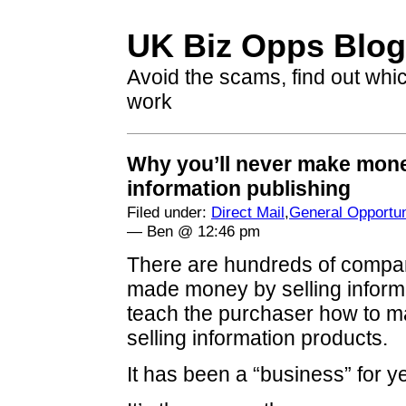
UK Biz Opps Blog
Avoid the scams, find out whi
work
Why you’ll never make mon
information publishing
Filed under:
Direct Mail
,
General Opportun
— Ben @ 12:46 pm
There are hundreds of compa
made money by selling informa
teach the purchaser how to 
selling information products.
It has been a “business” for y