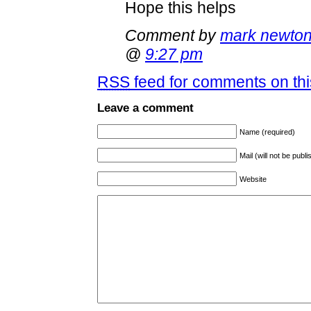
Hope this helps
Comment by
mark newto
@
9:27 pm
RSS
feed for comments on thi
Leave a comment
Name (required)
Mail (will not be publ
Website