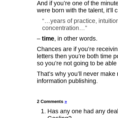
And if you’re one of the minu
were born with the talent, it’ll 
“…years of practice, intuiti
concentration…”
–
time
, in other words.
Chances are if you’re receivi
letters then you’re both time 
so you’re not going to be able
That’s why you’ll never make
information publishing.
2 Comments
»
Has any one had any deali