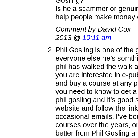
Gosling?
Is he a scammer or genuin
help people make money on
Comment by David Cox —
2013 @
10:11 am
Phil Gosling is one of the
everyone else he’s somthi
phil has walked the walk an
you are interested in e-pub
and buy a course at any pr
you need to know to get a
phil gosling and it’s good s
website and follow the link
occasional emails. I’ve b
courses over the years, onl
better from Phil Gosling a