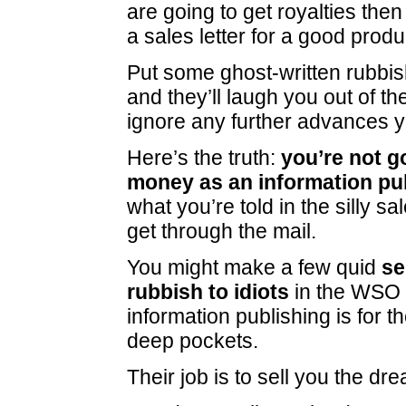
are going to get royalties then
a sales letter for a good produ
Put some ghost-written rubbish
and they’ll laugh you out of th
ignore any further advances 
Here’s the truth:
you’re not g
money as an information pu
what you’re told in the silly sa
get through the mail.
You might make a few quid
se
rubbish to idiots
in the WSO 
information publishing is for t
deep pockets.
Their job is to sell you the dr