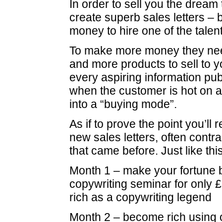
In order to sell you the dream
create superb sales letters – 
money to hire one of the talen
To make more money they nee
and more products to sell to 
every aspiring information pu
when the customer is hot on a
into a “buying mode”.
As if to prove the point you’ll 
new sales letters, often contra
that came before. Just like this
Month 1 – make your fortune b
copywriting seminar for only
rich as a copywriting legend
Month 2 – become rich using