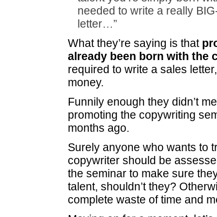
needed to write a really BI
letter…”
What they’re saying is that
pr
already been born with the c
required to write a sales lett
money.
Funnily enough they didn’t me
promoting the copywriting sem
months ago.
Surely anyone who wants to tr
copywriter should be assesse
the seminar to make sure they
talent, shouldn’t they? Otherwi
complete waste of time and m