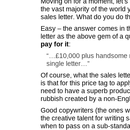
Moving on for a moment, let’s
the vast majority of the world 
sales letter. What do you do t
Easy – the answer comes in 
letter as the above gem of a q
pay for it
:
“…£10,000 plus handsome ro
single letter…”
Of course, what the sales lett
is that for this price tag to app
need to have a superb produc
rubbish created by a non-Engl
Good copywriters (the ones w
the creative talent for writing 
when to pass on a sub-standar