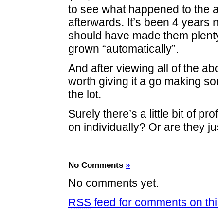
to see what happened to the 
afterwards. It’s been 4 years n
should have made them plent
grown “automatically”.
And after viewing all of the ab
worth giving it a go making 
the lot.
Surely there’s a little bit of pro
on individually? Or are they ju
No Comments
»
No comments yet.
RSS
feed for comments on thi