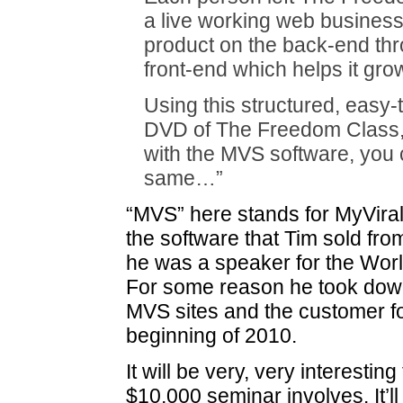
a live working web business 
product on the back-end thr
front-end which helps it gro
Using this structured, easy-
DVD of The Freedom Class
with the MVS software, you 
same…”
“MVS” here stands for MyVira
the software that Tim sold fr
he was a speaker for the Worl
For some reason he took down
MVS sites and the customer f
beginning of 2010.
It will be very, very interestin
$10,000 seminar involves. It’ll