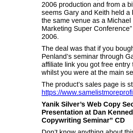
2006 production and from a bit
seems Gary and Keith held a l
the same venue as a Michael 
Marketing Super Conference”
2006.
The deal was that if you bought
Penland’s seminar through Ga
affiliate link you got free entr
whilst you were at the main s
The product’s sales page is sti
https://www.samelistmoreprofi
Yanik Silver’s Web Copy Se
Presentation at Dan Kenned
Copywriting Seminar” CD
Don’t know anything about this