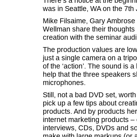
There’s a notice at the beginni
was in Seattle, WA on the 7th 
Mike Filsaime, Gary Ambrose 
Wellman share their thoughts
creation with the seminar aud
The production values are low 
just a single camera on a tripod
of the ‘action’. The sound is a b
help that the three speakers 
microphones.
Still, not a bad DVD set, worth 
pick up a few tips about creat
products. And by products he
internet marketing products –
interviews, CDs, DVDs and so
make with large markups (or a