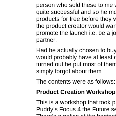
person who sold these to me w
quite successful and so he mo
products for free before they
the product creator would wan
promote the launch i.e. be a jo
partner.
Had he actually chosen to buy
would probably have at least 
turned out he put most of the
simply forgot about them.
The contents were as follows:
Product Creation Workshop
This is a workshop that took p
Puddy’s Focus 4 the Future s