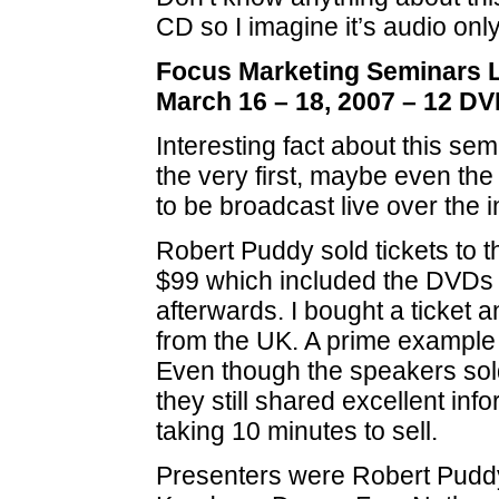
CD so I imagine it’s audio only
Focus Marketing Seminars Li
March 16 – 18, 2007 – 12 DV
Interesting fact about this sem
the very first, maybe even the 
to be broadcast live over the i
Robert Puddy sold tickets to t
$99 which included the DVDs 
afterwards. I bought a ticket a
from the UK. A prime example 
Even though the speakers sol
they still shared excellent inf
taking 10 minutes to sell.
Presenters were Robert Puddy