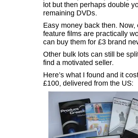
lot but then perhaps double yo
remaining DVDs.
Easy money back then. Now, 
feature films are practically 
can buy them for £3 brand ne
Other bulk lots can still be spl
find a motivated seller.
Here’s what I found and it cos
£100, delivered from the US: