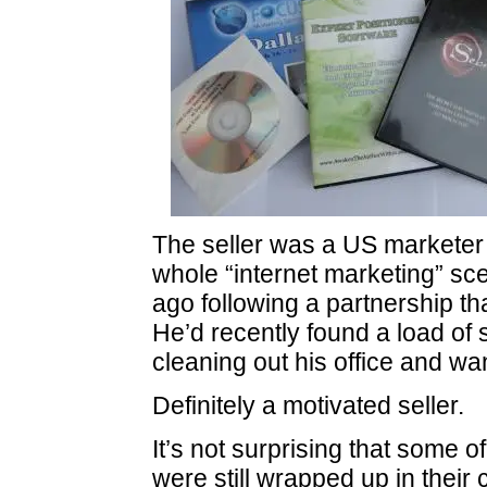
The seller was a US marketer 
whole “internet marketing” sc
ago following a partnership t
He’d recently found a load of 
cleaning out his office and wante
Definitely a motivated seller.
It’s not surprising that some o
were still wrapped up in their