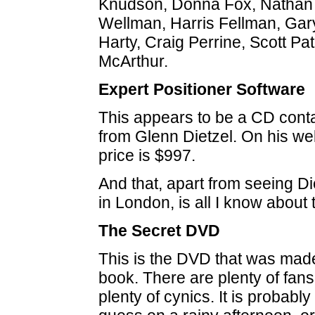
Knudson, Donna Fox, Nathan 
Wellman, Harris Fellman, Ga
Harty, Craig Perrine, Scott P
McArthur.
Expert Positioner Software
This appears to be a CD cont
from Glenn Dietzel. On his web
price is $997.
And that, apart from seeing D
in London, is all I know about 
The Secret DVD
This is the DVD that was mad
book. There are plenty of fans
plenty of cynics. It is probabl