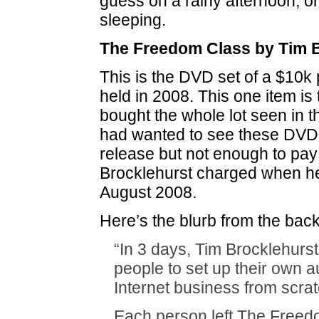
guess on a rainy afternoon, or 
sleeping.
The Freedom Class by Tim 
This is the DVD set of a $10k 
held in 2008. This one item is 
bought the whole lot seen in t
had wanted to see these DVDs 
release but not enough to pay
Brocklehurst charged when he
August 2008.
Here’s the blurb from the back
“In 3 days, Tim Brocklehurst
people to set up their own 
Internet business from scrat
Each person left The Freed