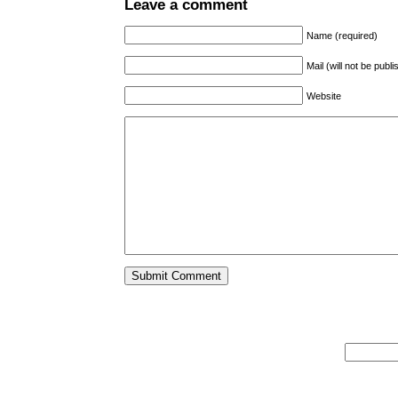
Leave a comment
Name (required)
Mail (will not be publ
Website