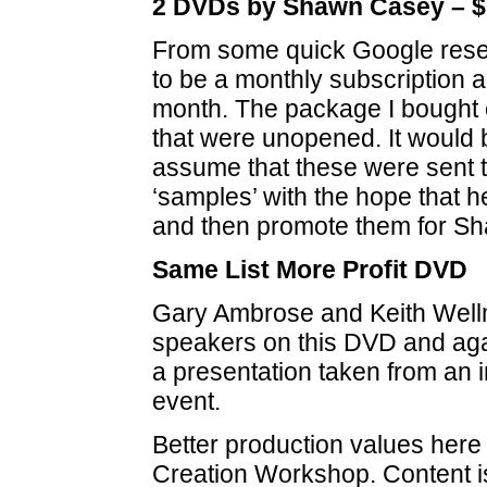
2 DVDs by Shawn Casey – $
From some quick Google rese
to be a monthly subscription 
month. The package I bought
that were unopened. It would 
assume that these were sent t
‘samples’ with the hope that 
and then promote them for S
Same List More Profit DVD
Gary Ambrose and Keith Well
speakers on this DVD and agai
a presentation taken from an 
event.
Better production values here 
Creation Workshop. Content is