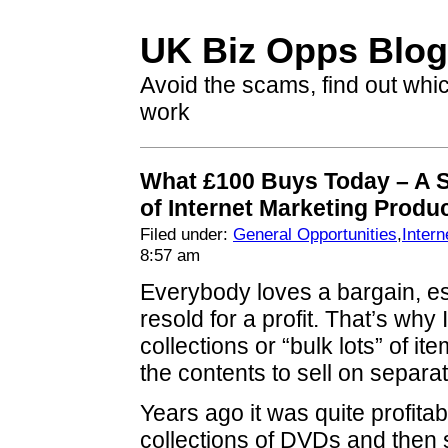
UK Biz Opps Blog
Avoid the scams, find out whi
work
What £100 Buys Today – A 
of Internet Marketing Produ
Filed under:
General Opportunities
,
Intern
8:57 am
Everybody loves a bargain, esp
resold for a profit. That’s why
collections or “bulk lots” of it
the contents to sell on separat
Years ago it was quite profitab
collections of DVDs and then 