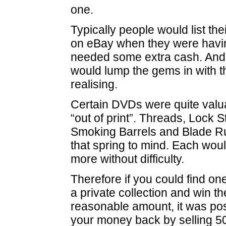
one.
Typically people would list thei
on eBay when they were havin
needed some extra cash. And t
would lump the gems in with t
realising.
Certain DVDs were quite valu
“out of print”. Threads, Lock
Smoking Barrels and Blade R
that spring to mind. Each woul
more without difficulty.
Therefore if you could find on
a private collection and win th
reasonable amount, it was po
your money back by selling 5