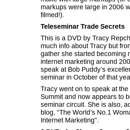
markups were large in 2006 w
filmed!).
Teleseminar Trade Secrets
This is a DVD by Tracy Repch
much info about Tracy but fro
gather she started becoming 
internet marketing around 2007
speak at Bob Puddy’s excelle
seminar in October of that yea
Tracy went on to speak at the
Summit and now appears to be
seminar circuit. She is also, a
blog, “The World’s No.1 Wom
Internet Marketing”.