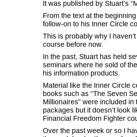
It was published by Stuart’s 
From the text at the beginning
follow-on to his Inner Circle c
This is probably why I haven’
course before now.
In the past, Stuart has held se
seminars where he sold of the r
his information products.
Material like the Inner Circle 
books such as “The Seven Sec
Millionaires” were included in 
packages but it doesn’t look li
Financial Freedom Fighter co
Over the past week or so I h