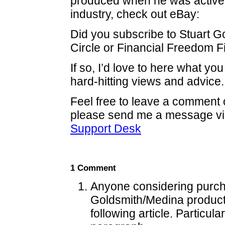
produced when he was active i
industry, check out eBay:
Did you subscribe to Stuart G
Circle or Financial Freedom F
If so, I’d love to here what you
hard-hitting views and advice.
Feel free to leave a comment o
please send me a message vi
Support Desk
1 Comment
Anyone considering purc
Goldsmith/Medina product
following article. Particula