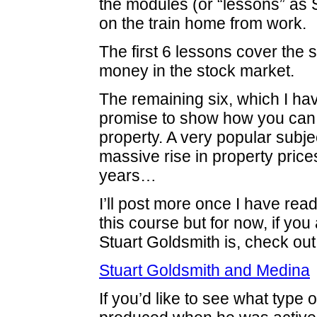
the modules (or “lessons” as S
on the train home from work.
The first 6 lessons cover the 
money in the stock market.
The remaining six, which I hav
promise to show how you ca
property. A very popular subje
massive rise in property price
years…
I’ll post more once I have rea
this course but for now, if yo
Stuart Goldsmith is, check out 
Stuart Goldsmith and Medina
If you’d like to see what type 