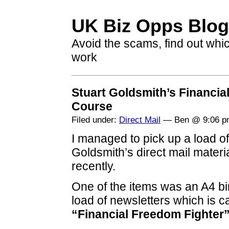
UK Biz Opps Blog
Avoid the scams, find out whi
work
Stuart Goldsmith’s Financia
Course
Filed under:
Direct Mail
— Ben @ 9:06 p
I managed to pick up a load of
Goldsmith’s direct mail mater
recently.
One of the items was an A4 bi
load of newsletters which is ca
“Financial Freedom Fighter