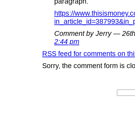
paragraph.
https://www.thisismoney.c
in_article_id=387993&in
Comment by Jerry — 26t
2:44 pm
RSS
feed for comments on thi
Sorry, the comment form is clo