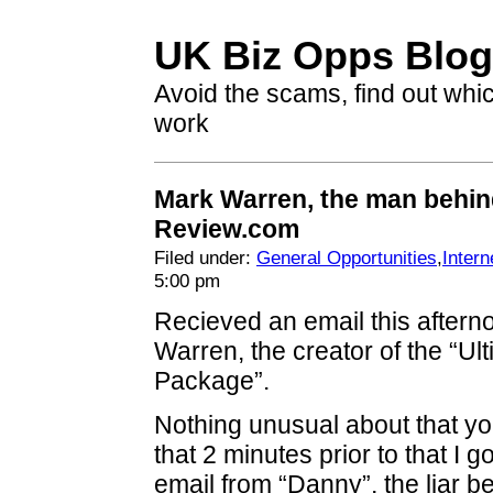
UK Biz Opps Blog
Avoid the scams, find out whi
work
Mark Warren, the man behi
Review.com
Filed under:
General Opportunities
,
Intern
5:00 pm
Recieved an email this after
Warren, the creator of the “Ul
Package”.
Nothing unusual about that y
that 2 minutes prior to that I 
email from “Danny”, the liar 