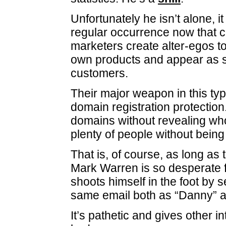
Unfortunately he isn’t alone, i
regular occurrence now that ce
marketers create alter-egos t
own products and appear as s
customers.
Their major weapon in this typ
domain registration protection
domains without revealing wh
plenty of people without being
That is, of course, as long as 
Mark Warren is so desperate f
shoots himself in the foot by 
same email both as “Danny” a
It’s pathetic and gives other i