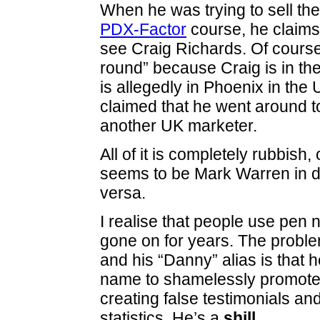
When he was trying to sell the
PDX-Factor
course, he claims
see Craig Richards. Of course,
round” because Craig is in t
is allegedly in Phoenix in the
claimed that he went around t
another UK marketer.
All of it is completely rubbish
seems to be Mark Warren in d
versa.
I realise that people use pen 
gone on for years. The probl
and his “Danny” alias is that 
name to shamelessly promote 
creating false testimonials a
statistics. He’s a
shill
.