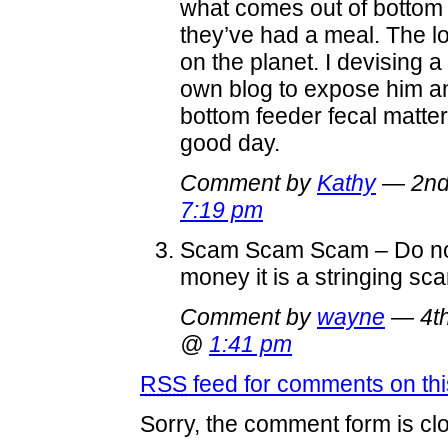
what comes out of bottom 
they’ve had a meal. The lo
on the planet. I devising a
own blog to expose him an
bottom feeder fecal matter
good day.
Comment by
Kathy
— 2nd
7:19 pm
Scam Scam Scam – Do no
money it is a stringing sc
Comment by
wayne
— 4th
@
1:41 pm
RSS
feed for comments on thi
Sorry, the comment form is clo