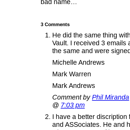
bad name…
3 Comments
He did the same thing wit
Vault. I received 3 emails 
the same and were signed 
Michelle Andrews
Mark Warren
Mark Andrews
Comment by
Phil Miranda
@
7:03 pm
I have a better discriptio
and ASSociates. He and h