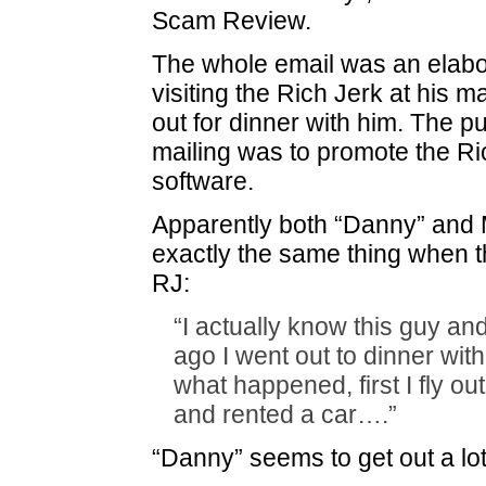
Scam Review.
The whole email was an elabo
visiting the Rich Jerk at his 
out for dinner with him. The pu
mailing was to promote the Ri
software.
Apparently both “Danny” and
exactly the same thing when th
RJ:
“I actually know this guy a
ago I went out to dinner wit
what happened, first I fly out
and rented a car….”
“Danny” seems to get out a lot